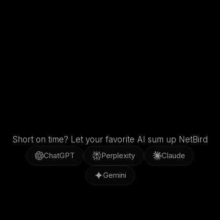
and privileged operations r...
Read more
Short on time? Let your favorite AI sum up NetBird
ChatGPT
Perplexity
Claude
Gemini