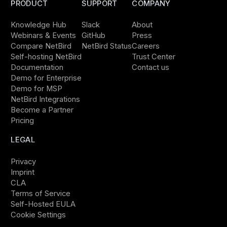
PRODUCT
SUPPORT
COMPANY
Knowledge Hub
Slack
About
Webinars & Events
GitHub
Press
Compare NetBird
NetBird Status
Careers
Self-hosting NetBird
Trust Center
Documentation
Contact us
Demo for Enterprise
Demo for MSP
NetBird Integrations
Become a Partner
Pricing
LEGAL
Privacy
Imprint
CLA
Terms of Service
Self-Hosted EULA
Cookie Settings