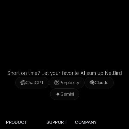
Read more
Short on time? Let your favorite AI sum up NetBird
ChatGPT
Perplexity
Claude
Gemini
PRODUCT
SUPPORT
COMPANY