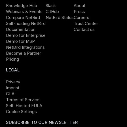
Knowledge Hub
Slack
About
Webinars & Events
GitHub
Press
Compare NetBird
NetBird Status
Careers
Self-hosting NetBird
Trust Center
Documentation
Contact us
Demo for Enterprise
Demo for MSP
NetBird Integrations
Become a Partner
Pricing
LEGAL
Privacy
Imprint
CLA
Terms of Service
Self-Hosted EULA
Cookie Settings
SUBSCRIBE TO OUR NEWSLETTER