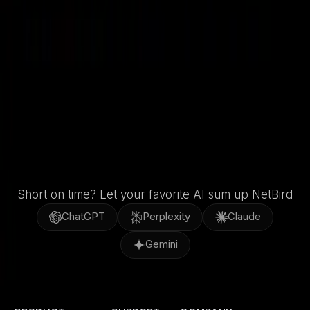
GitHub
X / Twitter
LinkedIn
Short on time? Let your favorite AI sum up NetBird
ChatGPT
Perplexity
Claude
Gemini