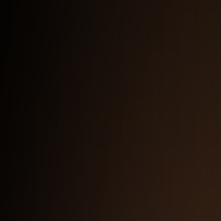
Full Logo with Subtitle — Light Background
PNG