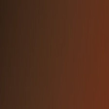
#f8784f
#0a0a0a
Text Gray
#C1C1C1
DO
Use the official NetBird logos provided in
this press kit
Maintain clear space around the logo
(minimum 1x the height of the logomark)