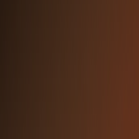
ABCDEFGHIJKLMNOPQRSTUVWXYZ
abcdefghijklmnopqrstuvwxyz
0123456789 !@#$%&*()
Primary Orange
Dark Orange
#F68330
#F35E32
Light Orange
Dark Background