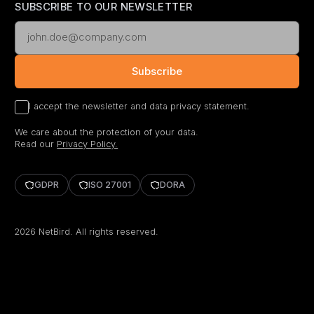
SUBSCRIBE TO OUR NEWSLETTER
Subscribe
I accept the newsletter and data privacy statement.
We care about the protection of your data.
Read our
Privacy Policy.
GDPR
ISO 27001
DORA
2026
NetBird. All rights reserved.