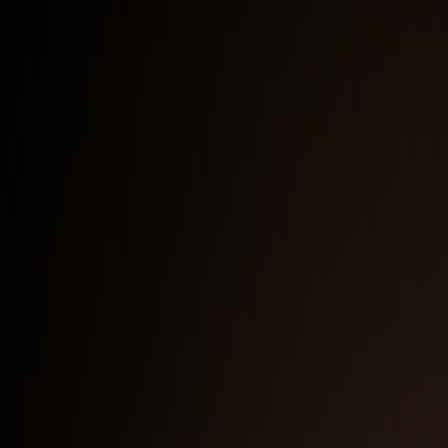
Full Logo — Dark Background
PNG
Full Logo — Light Background
PNG