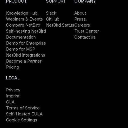
PRODUCT
SUPPORT
COMPANY
Knowledge Hub
Slack
About
Webinars & Events
GitHub
Press
Compare NetBird
NetBird Status
Careers
Self-hosting NetBird
Trust Center
Documentation
Contact us
Demo for Enterprise
Demo for MSP
NetBird Integrations
Become a Partner
Pricing
LEGAL
Privacy
Imprint
CLA
Terms of Service
Self-Hosted EULA
Cookie Settings