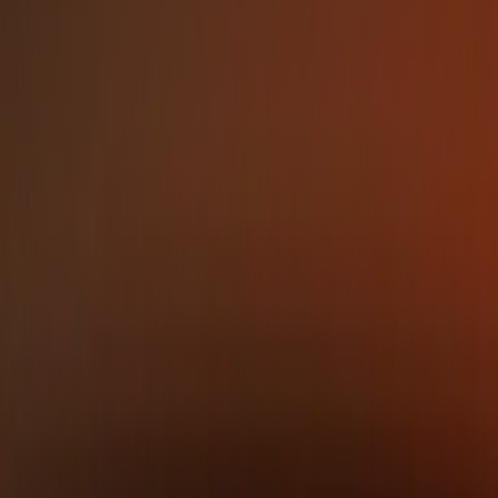
Place the logo on busy or low-contrast
backgrounds
Mikhail Bragin
CEO & Co-founder
CEO and co-founder of NetBird.
With deep expertise in
networking and distributed
systems, he leads the
company’s vision for accessible
zero-trust networking.