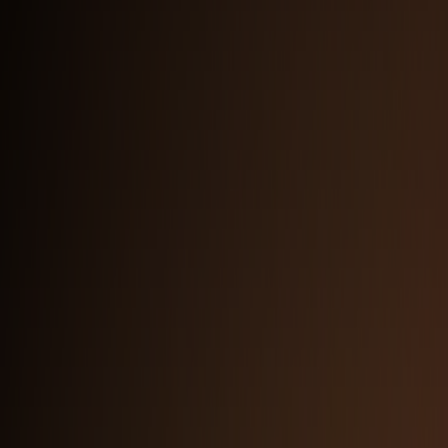
Full Logo with Subtitle — Dark Background
PNG
Logomark
SVG
PNG