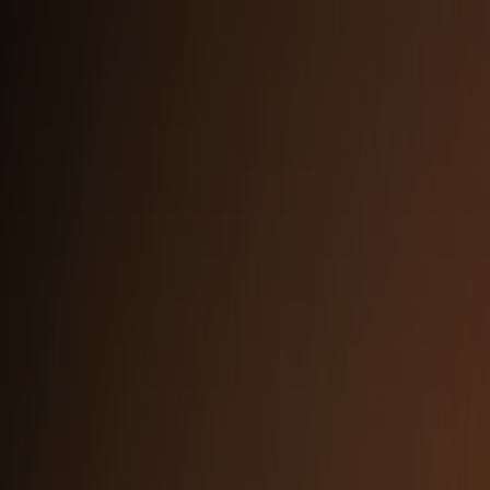
Rounded Logo — Dark Background
PNG