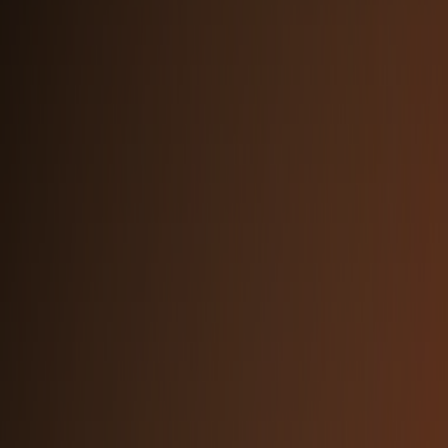
PRIMARY TYPEFACE
Inter
Used across all brand materials, UI, and
marketing.
Download from Google Fonts
Aa Bb Cc Dd Ee
The quick brown fox jumps
over the lazy dog