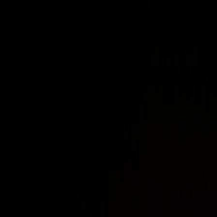
NetBird announces $10M Series A to
expand open source VPN alternative
XDA Developers
Tailscale is great, but NetBird is
better for first-time home-labbers
Linux Professional Institute
How NetBird Makes Network
Management Simple