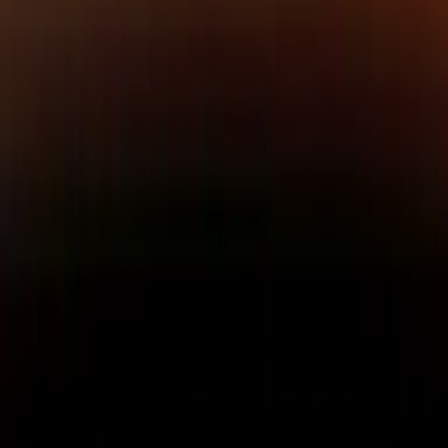
Maycon Santos
CTO & Co-founder
CTO and co-founder of NetBird.
A seasoned software engineer
passionate about open source,
he drives the technical
architecture behind NetBird’s
platform.