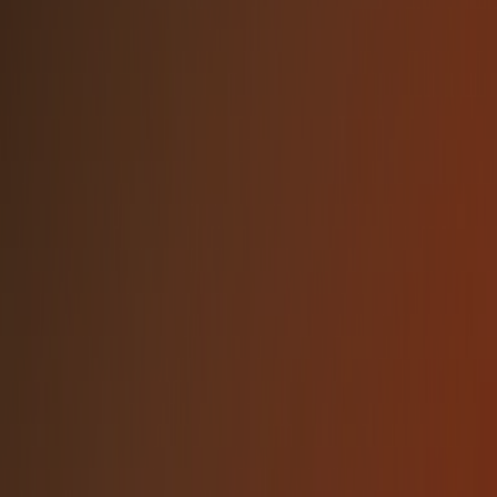
Use the light logo on dark backgrounds
and dark logo on light backgrounds
Always spell the company name as
"NetBird" (capital N and B)
DON'T
Alter the logo colors or apply gradients not
in the brand palette
Rotate, skew, or distort the logo in any
way
Add drop shadows, outlines, or other
visual effects to the logo