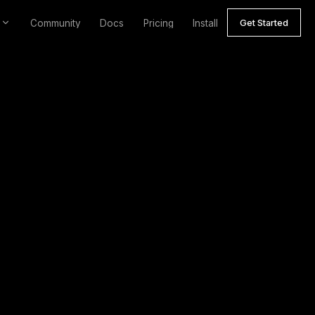
s
Community
Docs
Pricing
Install
Get Started