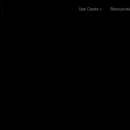
Use Cases
Resource