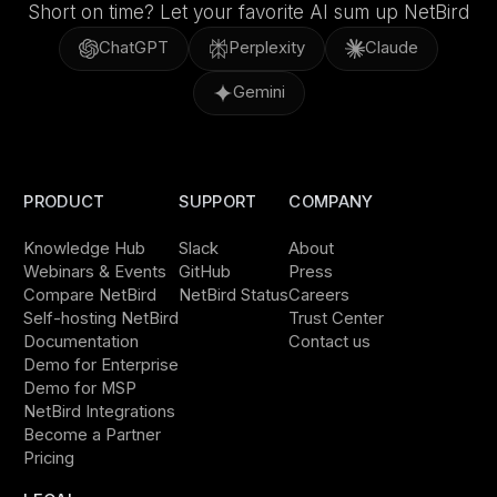
Short on time? Let your favorite AI sum up NetBird
ChatGPT
Perplexity
Claude
Gemini
PRODUCT
SUPPORT
COMPANY
Knowledge Hub
Slack
About
Webinars & Events
GitHub
Press
Compare NetBird
NetBird Status
Careers
Self-hosting NetBird
Trust Center
Documentation
Contact us
Demo for Enterprise
Demo for MSP
NetBird Integrations
Become a Partner
Pricing