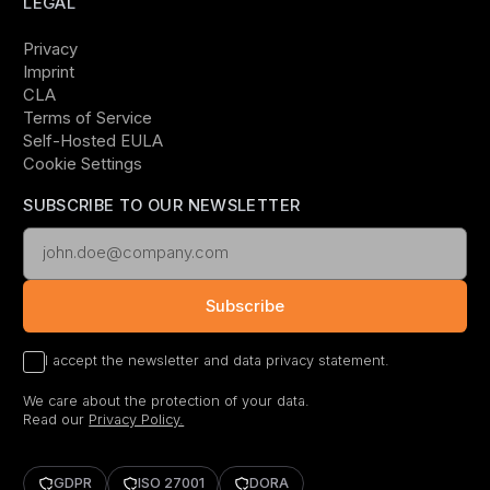
LEGAL
Privacy
Imprint
CLA
Terms of Service
Self-Hosted EULA
Cookie Settings
SUBSCRIBE TO OUR NEWSLETTER
Subscribe
I accept the newsletter and data privacy statement.
We care about the protection of your data.
Read our
Privacy Policy.
GDPR
ISO 27001
DORA