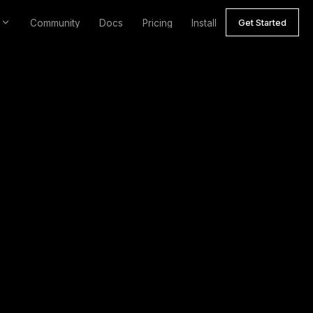
s
Community
Docs
Pricing
Install
Get Started