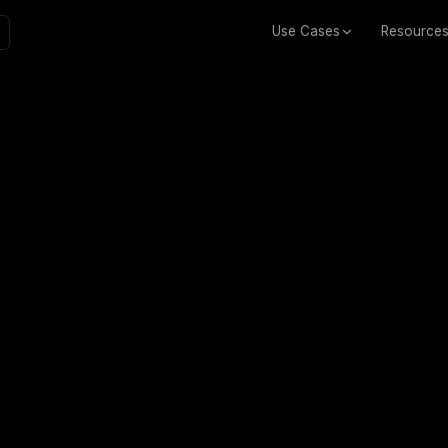
Use Cases
Resource