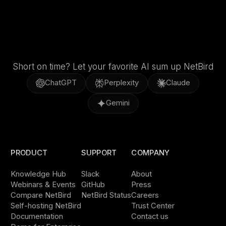
Short on time? Let your favorite AI sum up NetBird
ChatGPT
Perplexity
Claude
Gemini
PRODUCT
SUPPORT
COMPANY
Knowledge Hub
Slack
About
Webinars & Events
GitHub
Press
Compare NetBird
NetBird Status
Careers
Self-hosting NetBird
Trust Center
Documentation
Contact us