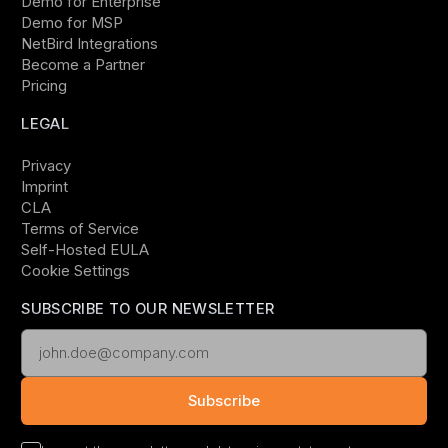
Demo for Enterprise
Demo for MSP
NetBird Integrations
Become a Partner
Pricing
LEGAL
Privacy
Imprint
CLA
Terms of Service
Self-Hosted EULA
Cookie Settings
SUBSCRIBE TO OUR NEWSLETTER
Subscribe