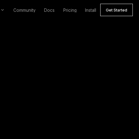
s
Community
Docs
Pricing
Install
Get Started
th, 2025