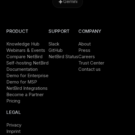
Gemini
PRODUCT
SUPPORT
COMPANY
Knowledge Hub
Slack
About
Webinars & Events
GitHub
Press
Compare NetBird
NetBird Status
Careers
Self-hosting NetBird
Trust Center
Documentation
Contact us
Demo for Enterprise
Demo for MSP
NetBird Integrations
Become a Partner
Pricing
LEGAL
Privacy
Imprint