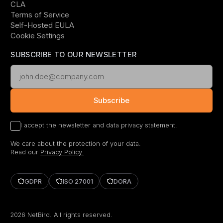
CLA
Terms of Service
Self-Hosted EULA
Cookie Settings
SUBSCRIBE TO OUR NEWSLETTER
Subscribe
I accept the newsletter and data privacy statement.
We care about the protection of your data.
Read our
Privacy Policy.
GDPR
ISO 27001
DORA
2026
NetBird. All rights reserved.