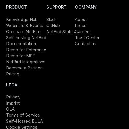
PRODUCT
SUPPORT
COMPANY
Knowledge Hub
Slack
About
Webinars & Events
GitHub
Press
Compare NetBird
NetBird Status
Careers
Self-hosting NetBird
Trust Center
Documentation
Contact us
Demo for Enterprise
Demo for MSP
NetBird Integrations
Become a Partner
Pricing
LEGAL
Privacy
Imprint
CLA
Terms of Service
Self-Hosted EULA
Cookie Settings