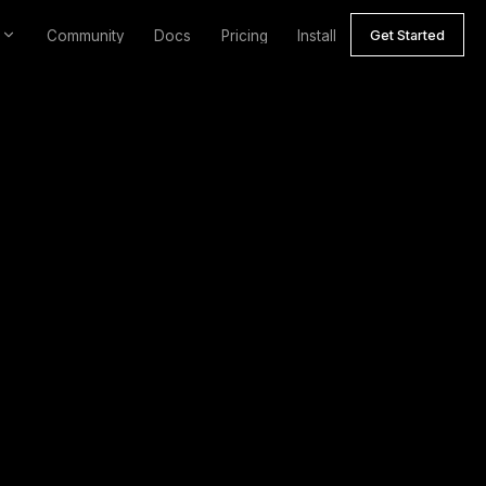
s
Community
Docs
Pricing
Install
Get Started