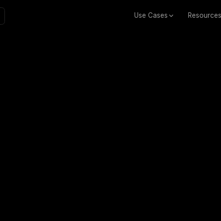
Use Cases
Resource